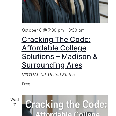
October 6 @ 7:00 pm
-
8:30 pm
Cracking The Code:
Affordable College
Solutions – Madison &
Surrounding Ares
VIRTUAL
NJ, United States
Free
Wed
7