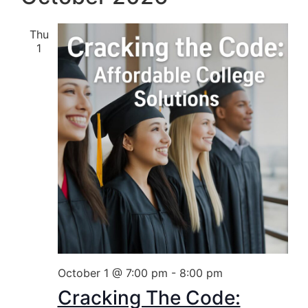
Thu
1
October 1 @ 7:00 pm
-
8:00 pm
Cracking The Code: