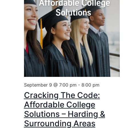
September 9 @ 7:00 pm
-
8:00 pm
Cracking The Code:
Affordable College
Solutions – Harding &
Surrounding Areas