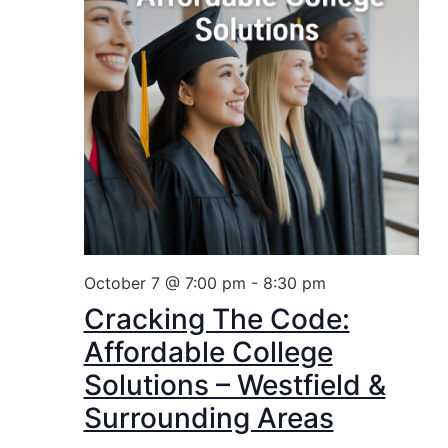
October 7 @ 7:00 pm
-
8:30 pm
Cracking The Code:
Affordable College
Solutions – Westfield &
Surrounding Areas