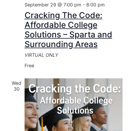
September 29 @ 7:00 pm
-
8:00 pm
Cracking The Code:
Affordable College
Solutions – Sparta and
Surrounding Areas
VIRTUAL ONLY
Free
Wed
30