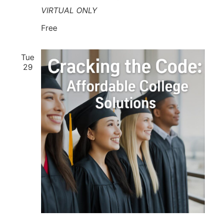
VIRTUAL ONLY
Free
Tue
29