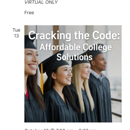
VIRTUAL ONLY
Free
Tue
13