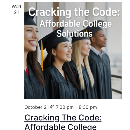
Wed
21
October 21 @ 7:00 pm
-
8:30 pm
Cracking The Code:
Affordable College