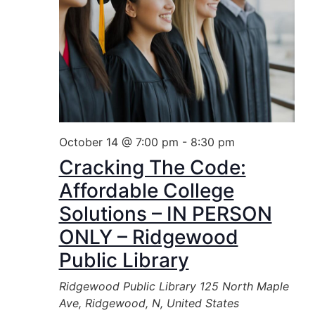
October 14 @ 7:00 pm
-
8:30 pm
Cracking The Code:
Affordable College
Solutions – IN PERSON
ONLY – Ridgewood
Public Library
Ridgewood Public Library
125 North Maple
Ave, Ridgewood, N, United States