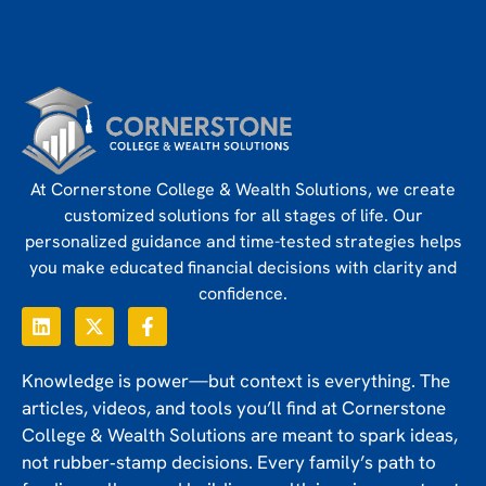
At Cornerstone College & Wealth Solutions, we create
customized solutions for all stages of life. Our
personalized guidance and time-tested strategies helps
you make educated financial decisions with clarity and
confidence.
Knowledge is power—but context is everything. The
articles, videos, and tools you’ll find at Cornerstone
College & Wealth Solutions are meant to spark ideas,
not rubber‑stamp decisions. Every family’s path to