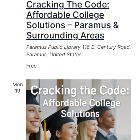
Cracking The Code:
Affordable College
Solutions – Paramus &
Surrounding Areas
Paramus Public Library
116 E. Century Road,
Paramus, United States
Free
Mon
19