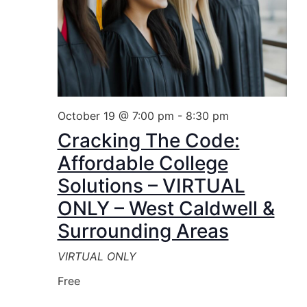
October 19 @ 7:00 pm
-
8:30 pm
Cracking The Code:
Affordable College
Solutions – VIRTUAL
ONLY – West Caldwell &
Surrounding Areas
VIRTUAL ONLY
Free