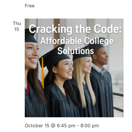
Free
Thu
15
October 15 @ 6:45 pm
-
8:00 pm