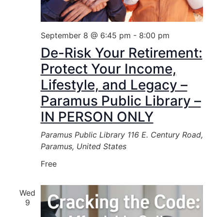
September 8 @ 6:45 pm
-
8:00 pm
De-Risk Your Retirement:
Protect Your Income,
Lifestyle, and Legacy –
Paramus Public Library –
IN PERSON ONLY
Paramus Public Library
116 E. Century Road,
Paramus, United States
Free
Wed
9