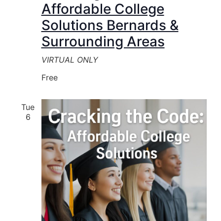
Affordable College
Solutions Bernards &
Surrounding Areas
VIRTUAL ONLY
Free
Tue
6