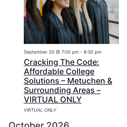
September 30 @ 7:00 pm
-
8:30 pm
Cracking The Code:
Affordable College
Solutions – Metuchen &
Surrounding Areas –
VIRTUAL ONLY
VIRTUAL ONLY
October 2026