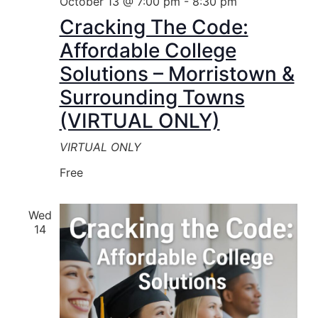
October 13 @ 7:00 pm
-
8:30 pm
Cracking The Code:
Affordable College
Solutions – Morristown &
Surrounding Towns
(VIRTUAL ONLY)
VIRTUAL ONLY
Free
Wed
14