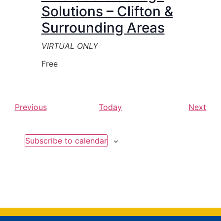
Solutions – Clifton &
Surrounding Areas
VIRTUAL ONLY
Free
Events
Eve
Previous
Today
Next
Subscribe to calendar