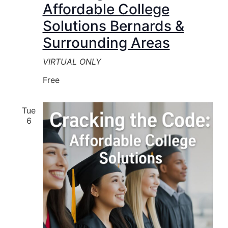
Affordable College
Solutions Bernards &
Surrounding Areas
VIRTUAL ONLY
Free
Tue
6