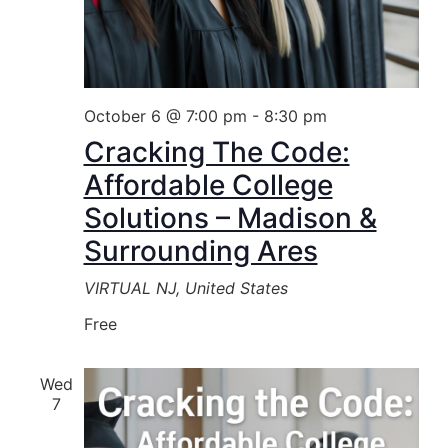
October 6 @ 7:00 pm
-
8:30 pm
Cracking The Code:
Affordable College
Solutions – Madison &
Surrounding Ares
VIRTUAL
NJ, United States
Free
Wed
7