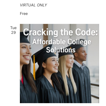
VIRTUAL ONLY
Free
Tue
29