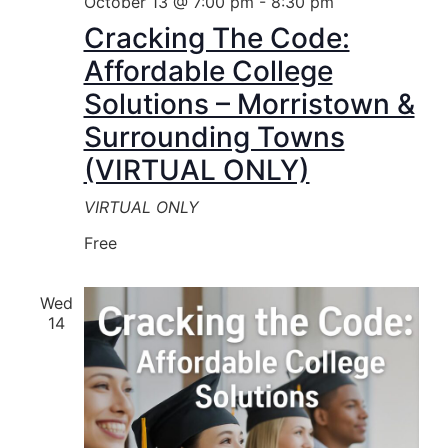
October 13 @ 7:00 pm
-
8:30 pm
Cracking The Code:
Affordable College
Solutions – Morristown &
Surrounding Towns
(VIRTUAL ONLY)
VIRTUAL ONLY
Free
Wed
14