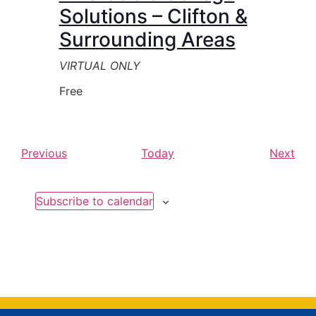
Solutions – Clifton &
Surrounding Areas
VIRTUAL ONLY
Free
Events
Eve
Previous
Today
Next
Subscribe to calendar