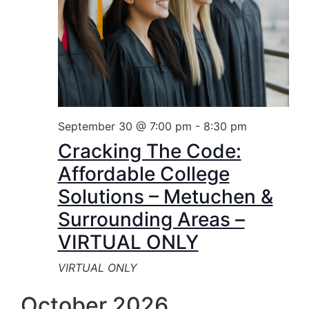
September 30 @ 7:00 pm
-
8:30 pm
Cracking The Code:
Affordable College
Solutions – Metuchen &
Surrounding Areas –
VIRTUAL ONLY
VIRTUAL ONLY
October 2026