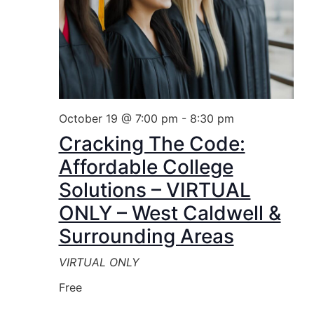
October 19 @ 7:00 pm
-
8:30 pm
Cracking The Code:
Affordable College
Solutions – VIRTUAL
ONLY – West Caldwell &
Surrounding Areas
VIRTUAL ONLY
Free