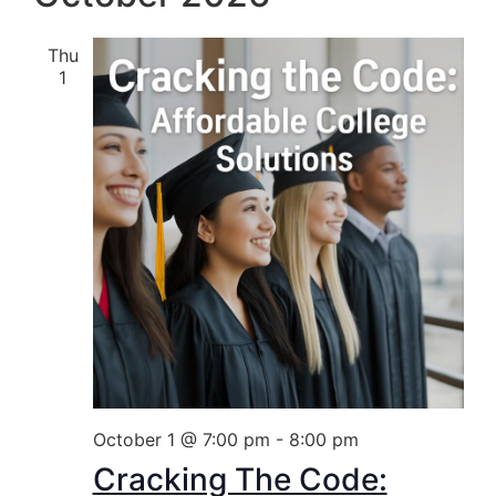
Thu
1
October 1 @ 7:00 pm
-
8:00 pm
Cracking The Code: