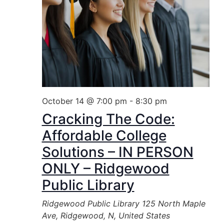
October 14 @ 7:00 pm
-
8:30 pm
Cracking The Code:
Affordable College
Solutions – IN PERSON
ONLY – Ridgewood
Public Library
Ridgewood Public Library
125 North Maple
Ave, Ridgewood, N, United States