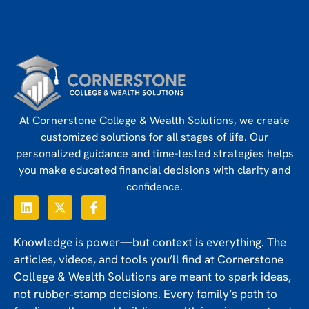
At Cornerstone College & Wealth Solutions, we create
customized solutions for all stages of life. Our
personalized guidance and time-tested strategies helps
you make educated financial decisions with clarity and
confidence.
Knowledge is power—but context is everything. The
articles, videos, and tools you’ll find at Cornerstone
College & Wealth Solutions are meant to spark ideas,
not rubber‑stamp decisions. Every family’s path to