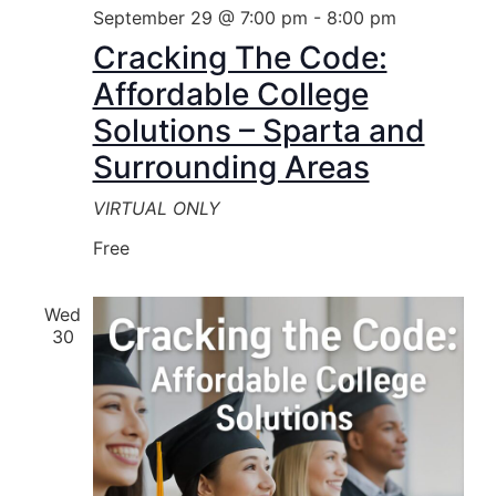
September 29 @ 7:00 pm
-
8:00 pm
Cracking The Code:
Affordable College
Solutions – Sparta and
Surrounding Areas
VIRTUAL ONLY
Free
Wed
30