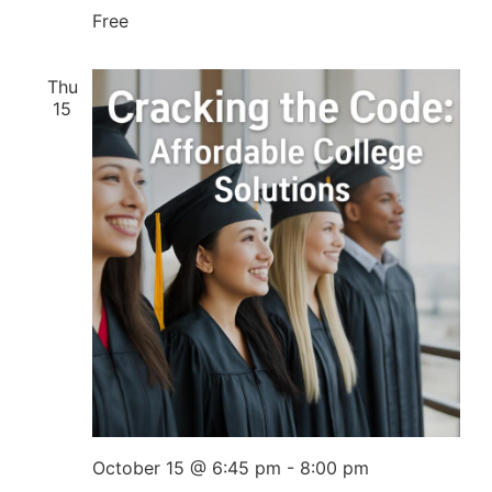
Free
Thu
15
October 15 @ 6:45 pm
-
8:00 pm