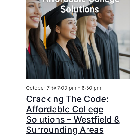
October 7 @ 7:00 pm
-
8:30 pm
Cracking The Code:
Affordable College
Solutions – Westfield &
Surrounding Areas