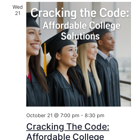
Wed
21
October 21 @ 7:00 pm
-
8:30 pm
Cracking The Code:
Affordable College