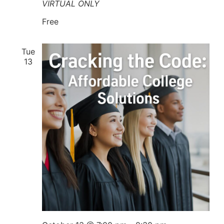
VIRTUAL ONLY
Free
Tue
13