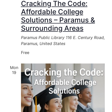
Cracking The Code:
Affordable College
Solutions – Paramus &
Surrounding Areas
Paramus Public Library
116 E. Century Road,
Paramus, United States
Free
Mon
19