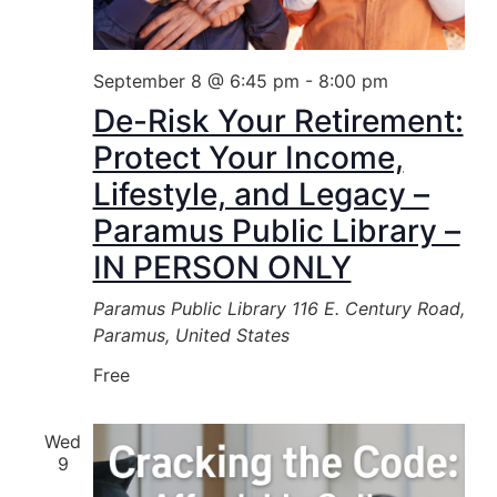
September 8 @ 6:45 pm
-
8:00 pm
De-Risk Your Retirement:
Protect Your Income,
Lifestyle, and Legacy –
Paramus Public Library –
IN PERSON ONLY
Paramus Public Library
116 E. Century Road,
Paramus, United States
Free
Wed
9