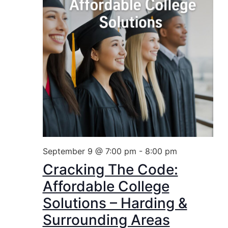
September 9 @ 7:00 pm
-
8:00 pm
Cracking The Code:
Affordable College
Solutions – Harding &
Surrounding Areas