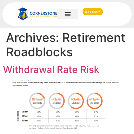
LET'S TALK
Archives:
Retirement
Roadblocks
Withdrawal Rate Risk