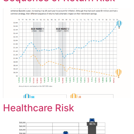
Healthcare Risk