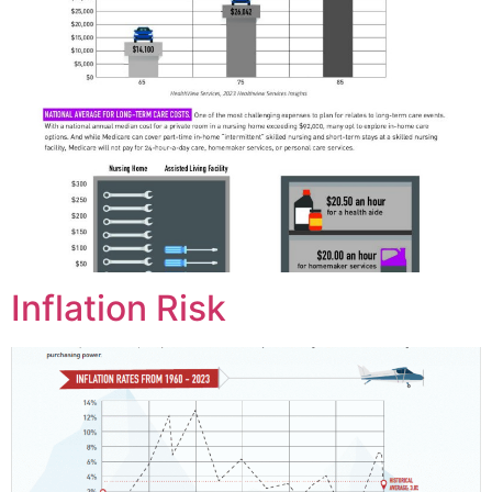
Inflation Risk