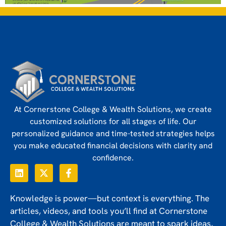
At Cornerstone College & Wealth Solutions, we create
customized solutions for all stages of life. Our
personalized guidance and time-tested strategies helps
you make educated financial decisions with clarity and
confidence.
Knowledge is power—but context is everything. The
articles, videos, and tools you’ll find at Cornerstone
College & Wealth Solutions are meant to spark ideas,