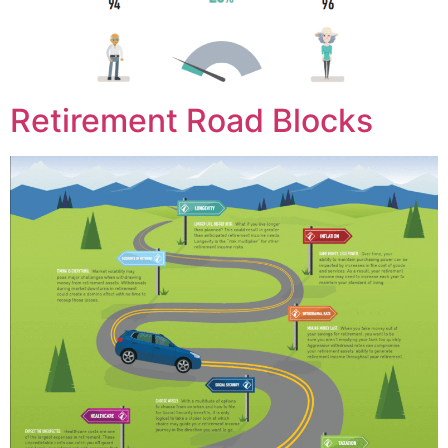
Retirement Road Blocks