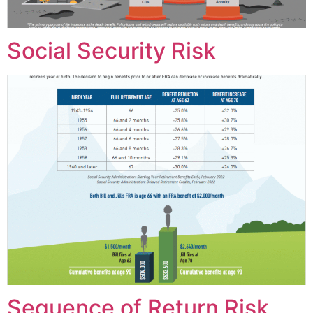
Social Security Risk
Sequence of Return Risk