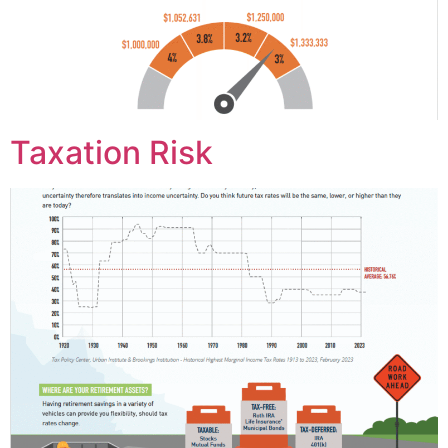
Taxation Risk