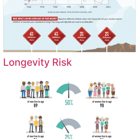
Longevity Risk